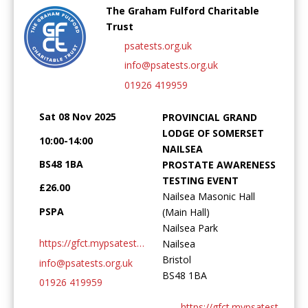
The Graham Fulford Charitable
Trust
psatests.org.uk
info@psatests.org.uk
Password:
01926 419959
Sat 08 Nov 2025
PROVINCIAL GRAND
LODGE OF SOMERSET
10:00-14:00
NAILSEA
BS48 1BA
PROSTATE AWARENESS
TESTING EVENT
Forgotten Password
Login
£26.00
Nailsea Masonic Hall
PSPA
(Main Hall)
Nailsea Park
https://gfct.mypsatests.org.uk
Nailsea
Bristol
info@psatests.org.uk
BS48 1BA
01926 419959
https://gfct.mypsatests.org.uk