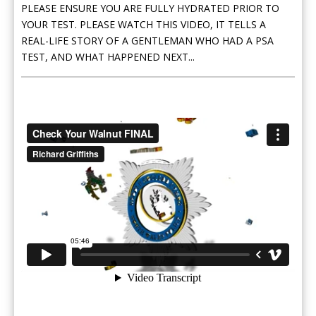
PLEASE ENSURE YOU ARE FULLY HYDRATED PRIOR TO
YOUR TEST. PLEASE WATCH THIS VIDEO, IT TELLS A
REAL-LIFE STORY OF A GENTLEMAN WHO HAD A PSA
TEST, AND WHAT HAPPENED NEXT...