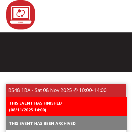
REGISTER
NEWS
EVENTS
HOME TESTING
HEALTH TESTING
BS48 1BA - Sat 08 Nov 2025 @ 10:00-14:00
STATISTICS
FAQS
CONTACT US
THIS EVENT HAS FINISHED
(08/11/2025 14:00)
Email:
THIS EVENT HAS BEEN ARCHIVED