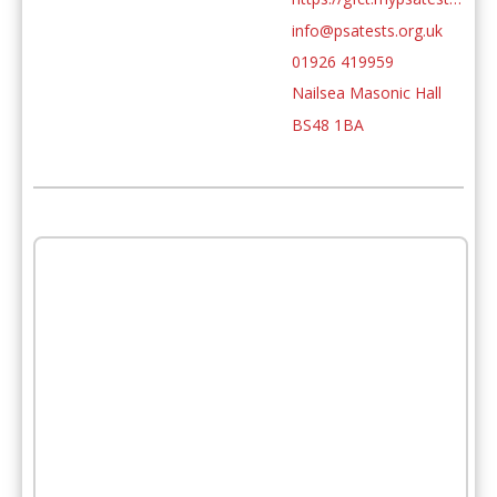
info@psatests.org.uk
01926 419959
Nailsea Masonic Hall
BS48 1BA