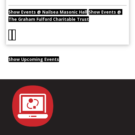
Show Events @ Nailsea Masonic Hall
Show Events @ 
The Graham Fulford Charitable Trust
Show Upcoming Events