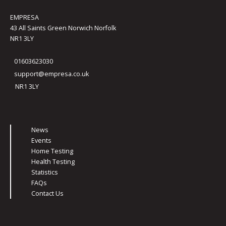
EMPRESA
43 All Saints Green Norwich Norfolk
NR1 3LY
01603623030
support@empresa.co.uk
NR1 3LY
News
Events
Home Testing
Health Testing
Statistics
FAQs
Contact Us