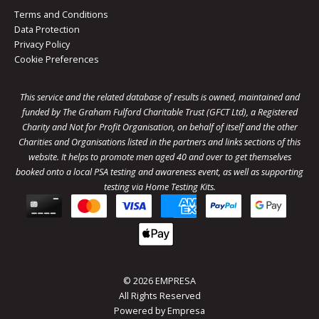
Terms and Conditions
Data Protection
Privacy Policy
Cookie Preferences
This service and the related database of results is owned, maintained and
funded by The Graham Fulford Charitable Trust (GFCT Ltd), a Registered
Charity and Not for Profit Organisation, on behalf of itself and the other
Charities and Organisations listed in the
partners
and links sections of this
website. It helps to promote men aged 40 and over to get themselves
booked onto a local PSA testing and awareness event, as well as supporting
testing via Home Testing Kits.
© 2026 EMPRESA
All Rights Reserved
Powered by
Empresa