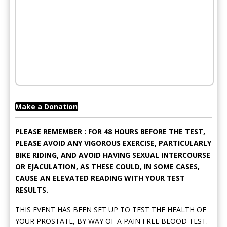
Make a Donation
PLEASE REMEMBER : FOR 48 HOURS BEFORE THE TEST,
PLEASE AVOID ANY VIGOROUS EXERCISE, PARTICULARLY
BIKE RIDING, AND AVOID HAVING SEXUAL INTERCOURSE
OR EJACULATION, AS THESE COULD, IN SOME CASES,
CAUSE AN ELEVATED READING WITH YOUR TEST
RESULTS.
THIS EVENT HAS BEEN SET UP TO TEST THE HEALTH OF
YOUR PROSTATE, BY WAY OF A PAIN FREE BLOOD TEST.