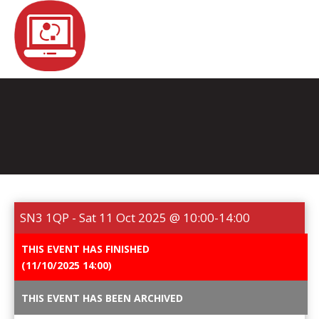
REGISTER
NEWS
EVENTS
HOME TESTING
HEALTH TESTING
SN3 1QP - Sat 11 Oct 2025 @ 10:00-14:00
STATISTICS
FAQS
CONTACT US
THIS EVENT HAS FINISHED
(11/10/2025 14:00)
Email:
THIS EVENT HAS BEEN ARCHIVED