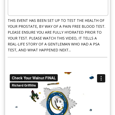
THIS EVENT HAS BEEN SET UP TO TEST THE HEALTH OF
YOUR PROSTATE, BY WAY OF A PAIN FREE BLOOD TEST.
PLEASE ENSURE YOU ARE FULLY HYDRATED PRIOR TO
YOUR TEST. PLEASE WATCH THIS VIDEO, IT TELLS A
REAL-LIFE STORY OF A GENTLEMAN WHO HAD A PSA
TEST, AND WHAT HAPPENED NEXT...