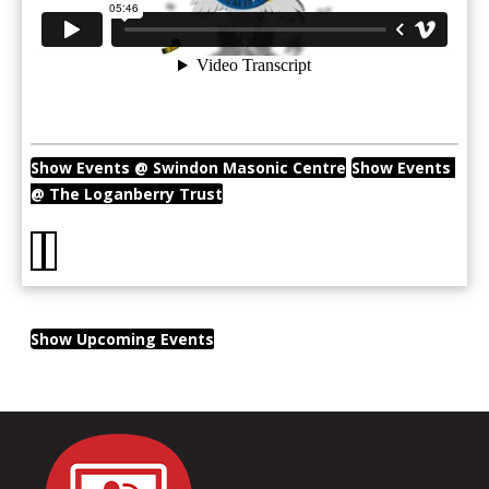
Show Events @ Swindon Masonic Centre
Show Events 
@ The Loganberry Trust
Show Upcoming Events