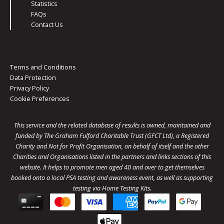
Statistics
FAQs
Contact Us
Terms and Conditions
Data Protection
Privacy Policy
Cookie Preferences
This service and the related database of results is owned, maintained and
funded by The Graham Fulford Charitable Trust (GFCT Ltd), a Registered
Charity and Not for Profit Organisation, on behalf of itself and the other
Charities and Organisations listed in the
partners
and links sections of this
website. It helps to promote men aged 40 and over to get themselves
booked onto a local PSA testing and awareness event, as well as supporting
testing via Home Testing Kits.