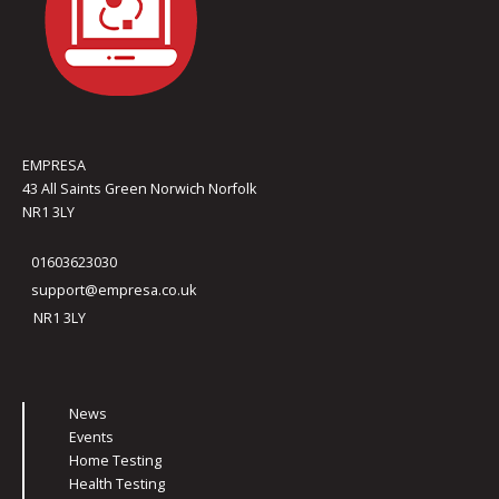
EMPRESA
43 All Saints Green Norwich Norfolk
NR1 3LY
01603623030
support@empresa.co.uk
NR1 3LY
News
Events
Home Testing
Health Testing