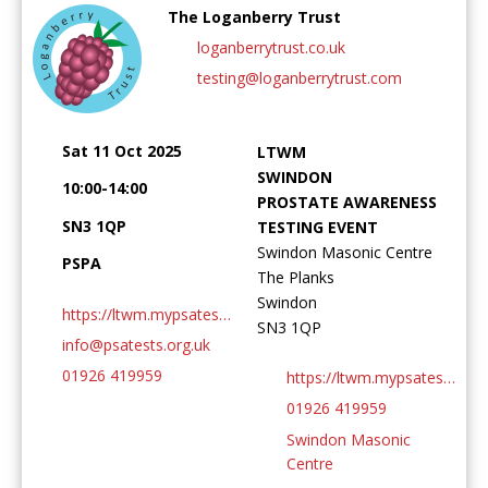
The Loganberry Trust
loganberrytrust.co.uk
testing@loganberrytrust.com
Password:
Sat 11 Oct 2025
LTWM
SWINDON
10:00-14:00
PROSTATE AWARENESS
SN3 1QP
TESTING EVENT
Swindon Masonic Centre
PSPA
The Planks
Forgotten Password
Login
Swindon
https://ltwm.mypsatests.org.uk
SN3 1QP
info@psatests.org.uk
01926 419959
https://ltwm.mypsatests.org.uk
01926 419959
Swindon Masonic
Centre