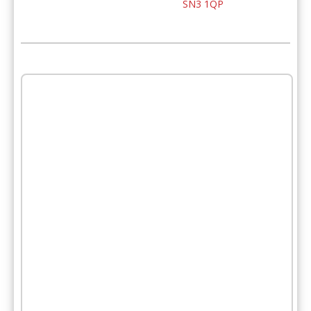
SN3 1QP